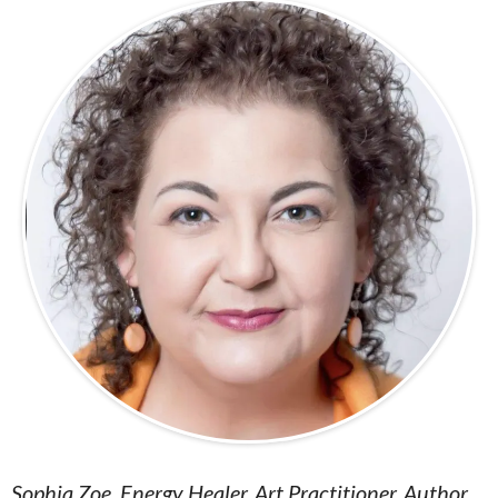
Sophia Zoe, Energy Healer, Art Practitioner, Author