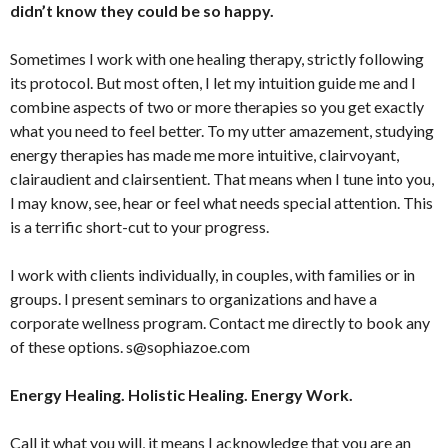
didn’t know they could be so happy.
Sometimes I work with one healing therapy, strictly following
its protocol. But most often, I let my intuition guide me and I
combine aspects of two or more therapies so you get exactly
what you need to feel better. To my utter amazement, studying
energy therapies has made me more intuitive, clairvoyant,
clairaudient and clairsentient. That means when I tune into you,
I may know, see, hear or feel what needs special attention. This
is a terrific short-cut to your progress.
I work with clients individually, in couples, with families or in
groups. I present seminars to organizations and have a
corporate wellness program. Contact me directly to book any
of these options. s@sophiazoe.com
Energy Healing. Holistic Healing. Energy Work.
Call it what you will, it means I acknowledge that you are an