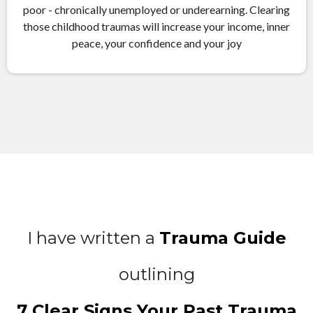
poor - chronically unemployed or underearning. Clearing
those childhood traumas will increase your income, inner
peace, your confidence and your joy
I have written a
Trauma Guide
outlining
7 Clear Signs Your Past Trauma