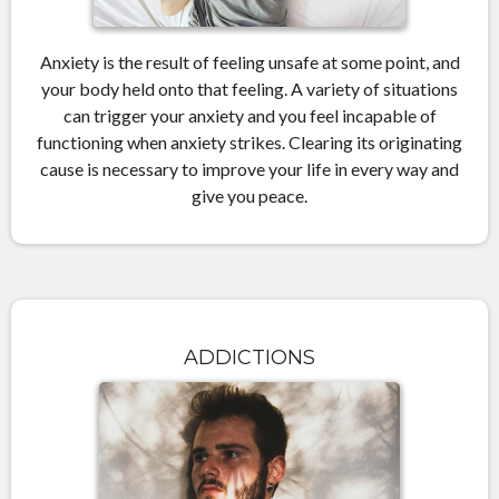
Anxiety is the result of feeling unsafe at some point, and
your body held onto that feeling. A variety of situations
can trigger your anxiety and you feel incapable of
functioning when anxiety strikes. Clearing its originating
cause is necessary to improve your life in every way and
give you peace.
ADDICTIONS