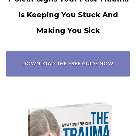
Is Keeping You Stuck And
Making You Sick
DOWNLOAD THE FREE GUIDE NOW