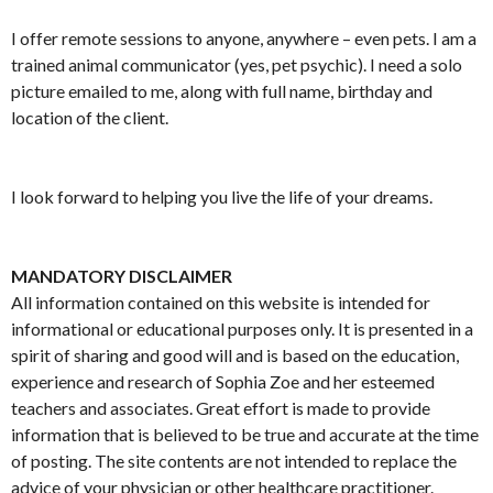
I offer remote sessions to anyone, anywhere – even pets. I am a
trained animal communicator (yes, pet psychic). I need a solo
picture emailed to me, along with full name, birthday and
location of the client.
I look forward to helping you live the life of your dreams.
MANDATORY DISCLAIMER
All information contained on this website is intended for
informational or educational purposes only. It is presented in a
spirit of sharing and good will and is based on the education,
experience and research of Sophia Zoe and her esteemed
teachers and associates. Great effort is made to provide
information that is believed to be true and accurate at the time
of posting. The site contents are not intended to replace the
advice of your physician or other healthcare practitioner.