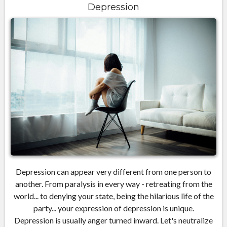
Depression
Depression can appear very different from one person to
another. From paralysis in every way - retreating from the
world... to denying your state, being the hilarious life of the
party... your expression of depression is unique.
Depression is usually anger turned inward. Let's neutralize