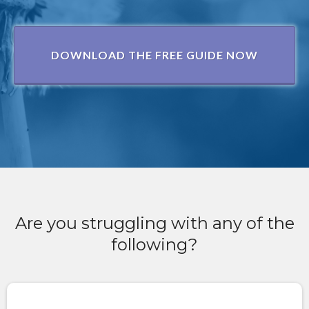
DOWNLOAD THE FREE GUIDE NOW
Are you struggling with any of the
following?