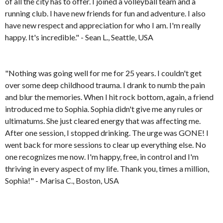
of all the city has to offer. I joined a volleyball team and a
running club. I have new friends for fun and adventure. I also
have new respect and appreciation for who I am. I'm really
happy. It's incredible." - Sean L., Seattle, USA
"Nothing was going well for me for 25 years. I couldn't get
over some deep childhood trauma. I drank to numb the pain
and blur the memories. When I hit rock bottom, again, a friend
introduced me to Sophia. Sophia didn't give me any rules or
ultimatums. She just cleared energy that was affecting me.
After one session, I stopped drinking. The urge was GONE! I
went back for more sessions to clear up everything else. No
one recognizes me now. I'm happy, free, in control and I'm
thriving in every aspect of my life. Thank you, times a million,
Sophia!" - Marisa C., Boston, USA