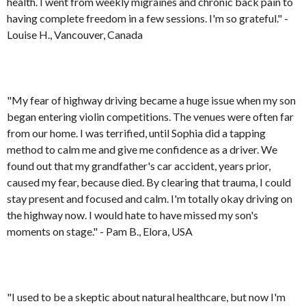
health. I went from weekly migraines and chronic back pain to
having complete freedom in a few sessions. I'm so grateful." -
Louise H., Vancouver, Canada
"My fear of highway driving became a huge issue when my son
began entering violin competitions. The venues were often far
from our home. I was terrified, until Sophia did a tapping
method to calm me and give me confidence as a driver. We
found out that my grandfather's car accident, years prior,
caused my fear, because died. By clearing that trauma, I could
stay present and focused and calm. I'm totally okay driving on
the highway now. I would hate to have missed my son's
moments on stage." - Pam B., Elora, USA
"I used to be a skeptic about natural healthcare, but now I'm