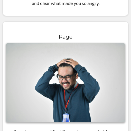
and clear what made you so angry.
Rage