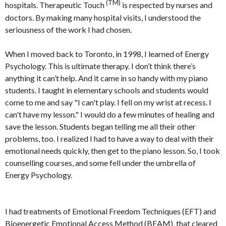
(TM)
hospitals. Therapeutic Touch
is respected by nurses and
doctors. By making many hospital visits, I understood the
seriousness of the work I had chosen.
When I moved back to Toronto, in 1998, I learned of Energy
Psychology. This is ultimate therapy. I don’t think there’s
anything it can’t help. And it came in so handy with my piano
students. I taught in elementary schools and students would
come to me and say "I can't play. I fell on my wrist at recess. I
can't have my lesson." I would do a few minutes of healing and
save the lesson. Students began telling me all their other
problems, too. I realized I had to have a way to deal with their
emotional needs quickly, then get to the piano lesson. So, I took
counselling courses, and some fell under the umbrella of
Energy Psychology.
I had treatments of Emotional Freedom Techniques (EFT) and
Bioenergetic Emotional Access Method (BEAM), that cleared