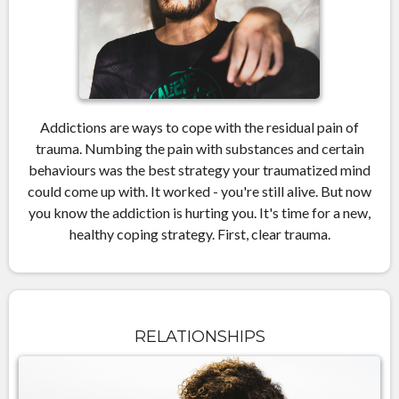
Addictions are ways to cope with the residual pain of
trauma. Numbing the pain with substances and certain
behaviours was the best strategy your traumatized mind
could come up with. It worked - you're still alive. But now
you know the addiction is hurting you. It's time for a new,
healthy coping strategy. First, clear trauma.
RELATIONSHIPS