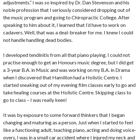
adjustments.” I was so inspired by Dr. Dan Stevenson and his
noble profession that I seriously considered dropping out of
the music program and going to Chiropractic College. After
speaking to him about it, I learned that I’d have to work on
cadavers. Well, that was a deal-breaker for me. I knew I could
not handle handling dead bodies.
I developed tendinitis from all that piano playing. I could not
practise enough to get an Honours music degree, but I did get
a 3-year B.A. in Music and was working on my B.A. in Drama
when I discovered that Hamilton had a Holistic Centre. I
started sneaking out of my evening film classes early to go and
take healing courses at the Holistic Centre. Skipping class to
go to class – I was really keen!
It was by exposure to some forward thinkers that I began
changing and maturing as a person. Just when I started to feel
like a functioning adult, teaching piano, acting and doing voice-
overs, I was in a small car accident where I injured my neck and