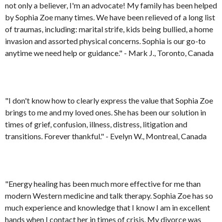
not only a believer, I'm an advocate! My family has been helped
by Sophia Zoe many times. We have been relieved of a long list
of traumas, including: marital strife, kids being bullied, a home
invasion and assorted physical concerns. Sophia is our go-to
anytime we need help or guidance." - Mark J., Toronto, Canada
"I don't know how to clearly express the value that Sophia Zoe
brings to me and my loved ones. She has been our solution in
times of grief, confusion, illness, distress, litigation and
transitions. Forever thankful." - Evelyn W., Montreal, Canada
"Energy healing has been much more effective for me than
modern Western medicine and talk therapy. Sophia Zoe has so
much experience and knowledge that I know I am in excellent
hands when I contact her in times of crisis. My divorce was