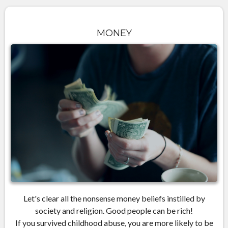
MONEY
Let's clear all the nonsense money beliefs instilled by
society and religion. Good people can be rich!
If you survived childhood abuse, you are more likely to be