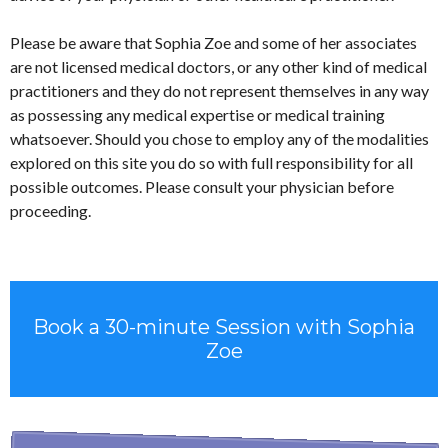
Please be aware that Sophia Zoe and some of her associates
are not licensed medical doctors, or any other kind of medical
practitioners and they do not represent themselves in any way
as possessing any medical expertise or medical training
whatsoever. Should you chose to employ any of the modalities
explored on this site you do so with full responsibility for all
possible outcomes. Please consult your physician before
proceeding.
Book a 30-minute Session with Sophia
Zoe