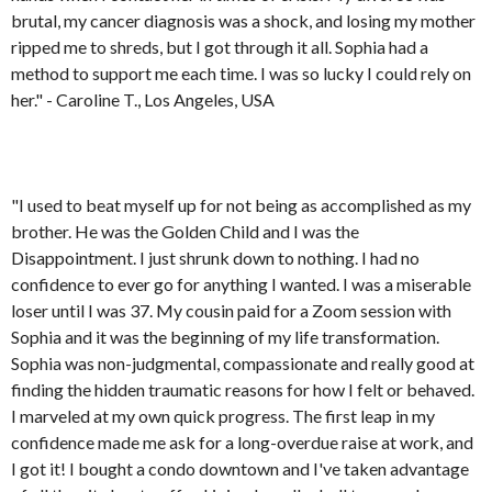
brutal, my cancer diagnosis was a shock, and losing my mother
ripped me to shreds, but I got through it all. Sophia had a
method to support me each time. I was so lucky I could rely on
her." - Caroline T., Los Angeles, USA
"I used to beat myself up for not being as accomplished as my
brother. He was the Golden Child and I was the
Disappointment. I just shrunk down to nothing. I had no
confidence to ever go for anything I wanted. I was a miserable
loser until I was 37. My cousin paid for a Zoom session with
Sophia and it was the beginning of my life transformation.
Sophia was non-judgmental, compassionate and really good at
finding the hidden traumatic reasons for how I felt or behaved.
I marveled at my own quick progress. The first leap in my
confidence made me ask for a long-overdue raise at work, and
I got it! I bought a condo downtown and I've taken advantage