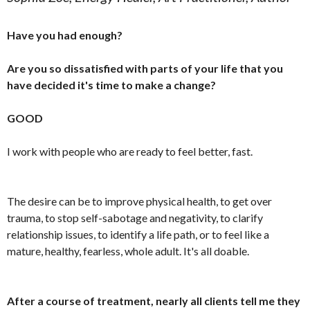
Have you had enough?
Are you so dissatisfied with parts of your life that you
have decided it's time to make a change?
GOOD
I work with people who are ready to feel better, fast.
The desire can be to improve physical health, to get over
trauma, to stop self-sabotage and negativity, to clarify
relationship issues, to identify a life path, or to feel like a
mature, healthy, fearless, whole adult. It's all doable.
After a course of treatment, nearly all clients tell me they