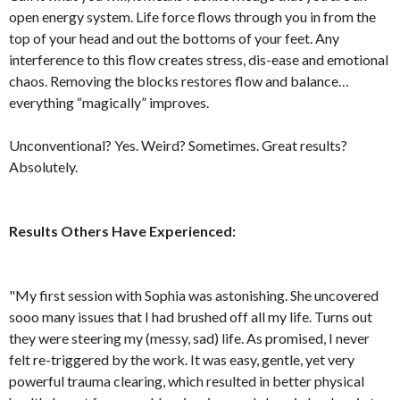
open energy system. Life force flows through you in from the
top of your head and out the bottoms of your feet. Any
interference to this flow creates stress, dis-ease and emotional
chaos. Removing the blocks restores flow and balance…
everything “magically” improves.
Unconventional? Yes. Weird? Sometimes. Great results?
Absolutely.
Results Others Have Experienced:
"My first session with Sophia was astonishing. She uncovered
sooo many issues that I had brushed off all my life. Turns out
they were steering my (messy, sad) life. As promised, I never
felt re-triggered by the work. It was easy, gentle, yet very
powerful trauma clearing, which resulted in better physical