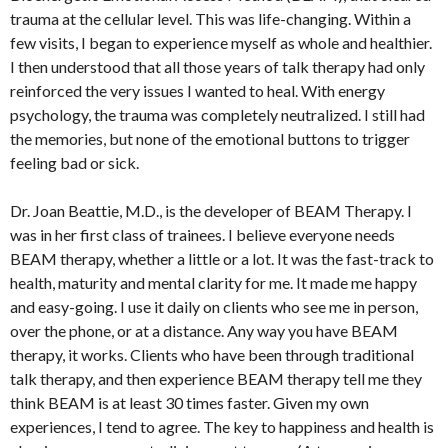
trauma at the cellular level. This was life-changing. Within a
few visits, I began to experience myself as whole and healthier.
I then understood that all those years of talk therapy had only
reinforced the very issues I wanted to heal. With energy
psychology, the trauma was completely neutralized. I still had
the memories, but none of the emotional buttons to trigger
feeling bad or sick.
Dr. Joan Beattie, M.D., is the developer of BEAM Therapy. I
was in her first class of trainees. I believe everyone needs
BEAM therapy, whether a little or a lot. It was the fast-track to
health, maturity and mental clarity for me. It made me happy
and easy-going. I use it daily on clients who see me in person,
over the phone, or at a distance. Any way you have BEAM
therapy, it works. Clients who have been through traditional
talk therapy, and then experience BEAM therapy tell me they
think BEAM is at least 30 times faster. Given my own
experiences, I tend to agree. The key to happiness and health is