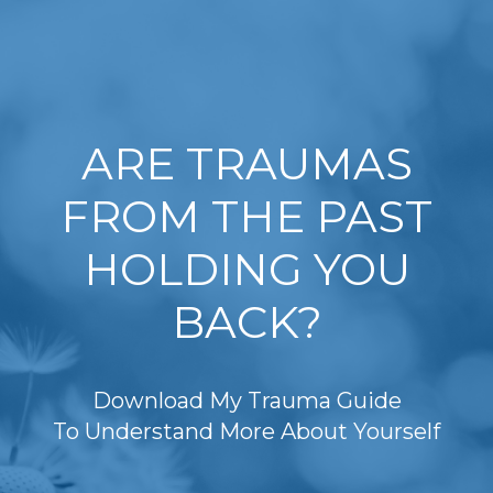
ARE TRAUMAS
FROM THE PAST
HOLDING YOU
BACK?
Download My Trauma Guide
To Understand More About Yourself