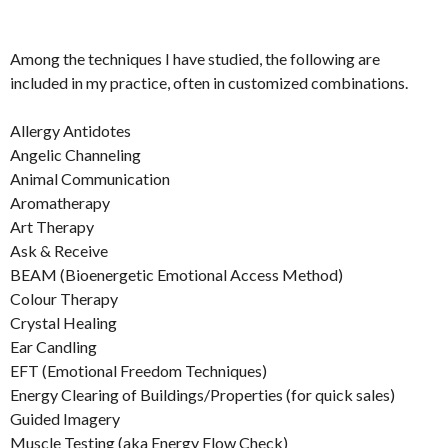
Among the techniques I have studied, the following are
included in my practice, often in customized combinations.
Allergy Antidotes
Angelic Channeling
Animal Communication
Aromatherapy
Art Therapy
Ask & Receive
BEAM (Bioenergetic Emotional Access Method)
Colour Therapy
Crystal Healing
Ear Candling
EFT (Emotional Freedom Techniques)
Energy Clearing of Buildings/Properties (for quick sales)
Guided Imagery
Muscle Testing (aka Energy Flow Check)