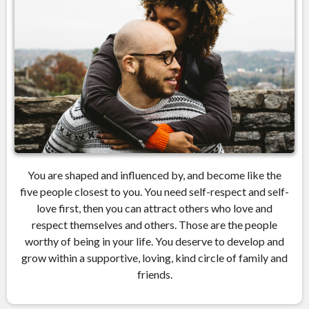
You are shaped and influenced by, and become like the
five people closest to you. You need self-respect and self-
love first, then you can attract others who love and
respect themselves and others. Those are the people
worthy of being in your life. You deserve to develop and
grow within a supportive, loving, kind circle of family and
friends.