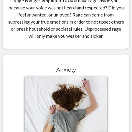
Rage is anger, amplified. Do you have rage inside you
because your voice was not heard and respected? Did you
feel unwanted, or unloved? Rage can come from
supressing your true emotions in order to not upset others
or break household or societal rules. Unprocessed rage
will only make you weaker and sicker.
Anxiety