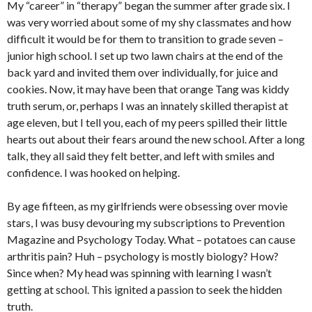
My “career” in “therapy” began the summer after grade six. I
was very worried about some of my shy classmates and how
difficult it would be for them to transition to grade seven –
junior high school. I set up two lawn chairs at the end of the
back yard and invited them over individually, for juice and
cookies. Now, it may have been that orange Tang was kiddy
truth serum, or, perhaps I was an innately skilled therapist at
age eleven, but I tell you, each of my peers spilled their little
hearts out about their fears around the new school. After a long
talk, they all said they felt better, and left with smiles and
confidence. I was hooked on helping.
By age fifteen, as my girlfriends were obsessing over movie
stars, I was busy devouring my subscriptions to Prevention
Magazine and Psychology Today. What – potatoes can cause
arthritis pain? Huh – psychology is mostly biology? How?
Since when? My head was spinning with learning I wasn’t
getting at school. This ignited a passion to seek the hidden
truth.