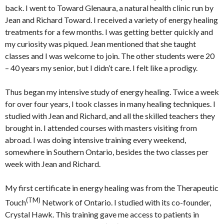
back. I went to Toward Glenaura, a natural health clinic run by
Jean and Richard Toward. I received a variety of energy healing
treatments for a few months. I was getting better quickly and
my curiosity was piqued. Jean mentioned that she taught
classes and I was welcome to join. The other students were 20
– 40 years my senior, but I didn’t care. I felt like a prodigy.
Thus began my intensive study of energy healing. Twice a week
for over four years, I took classes in many healing techniques. I
studied with Jean and Richard, and all the skilled teachers they
brought in. I attended courses with masters visiting from
abroad. I was doing intensive training every weekend,
somewhere in Southern Ontario, besides the two classes per
week with Jean and Richard.
My first certificate in energy healing was from the Therapeutic
(TM)
Touch
Network of Ontario. I studied with its co-founder,
Crystal Hawk. This training gave me access to patients in