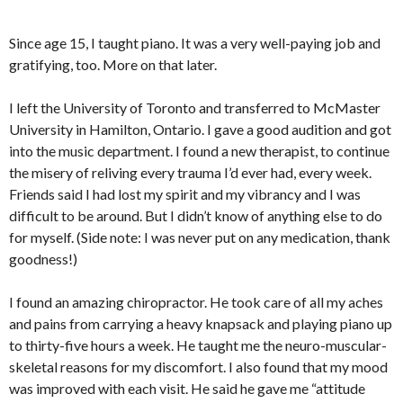
Since age 15, I taught piano. It was a very well-paying job and
gratifying, too. More on that later.
I left the University of Toronto and transferred to McMaster
University in Hamilton, Ontario. I gave a good audition and got
into the music department. I found a new therapist, to continue
the misery of reliving every trauma I’d ever had, every week.
Friends said I had lost my spirit and my vibrancy and I was
difficult to be around. But I didn’t know of anything else to do
for myself. (Side note: I was never put on any medication, thank
goodness!)
I found an amazing chiropractor. He took care of all my aches
and pains from carrying a heavy knapsack and playing piano up
to thirty-five hours a week. He taught me the neuro-muscular-
skeletal reasons for my discomfort. I also found that my mood
was improved with each visit. He said he gave me “attitude