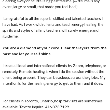
clearing away or neutralizing past trauma. (A trauma is any
event, large or small, that made you feel bad.)
I am grateful to all the superb, skilled and talented teachers I
have had. As I work with clients and teach energy healing, the
spirits and styles of all my teachers will surely emerge and
guide me.
You are a diamond at your core. Clear the layers from the
past and let yourself shine.
I treat all local and international clients by Zoom, telephone, or
remotely. Remote healing is when I do the session without the
client being present. They can be asleep, across the globe. My
intention is for the healing energy to get to them, and it does.
For clients in Toronto, Ontario, hospital visits are sometimes
available. Text to inquire: 416.873.7199