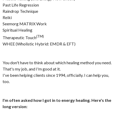
Past Life Regression
Raindrop Technique
Reiki
Seemorg MATRIX Work
Spiritual Healing
(TM)
Therapeutic Touch
WHEE (Wholistic Hybrid: EMDR & EFT)
You don't have to think about which healing method you need.
That's my job, and I'm good at it.
I've been helping clients since 1994, officially. I can help you,
too.
I'm often asked how I got in to energy healing. Here's the
long version: