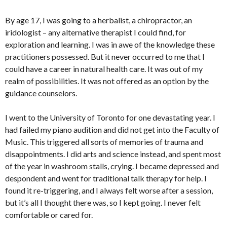
By age 17, I was going to a herbalist, a chiropractor, an
iridologist – any alternative therapist I could find, for
exploration and learning. I was in awe of the knowledge these
practitioners possessed. But it never occurred to me that I
could have a career in natural health care. It was out of my
realm of possibilities. It was not offered as an option by the
guidance counselors.
I went to the University of Toronto for one devastating year. I
had failed my piano audition and did not get into the Faculty of
Music. This triggered all sorts of memories of trauma and
disappointments. I did arts and science instead, and spent most
of the year in washroom stalls, crying. I became depressed and
despondent and went for traditional talk therapy for help. I
found it re-triggering, and I always felt worse after a session,
but it’s all I thought there was, so I kept going. I never felt
comfortable or cared for.